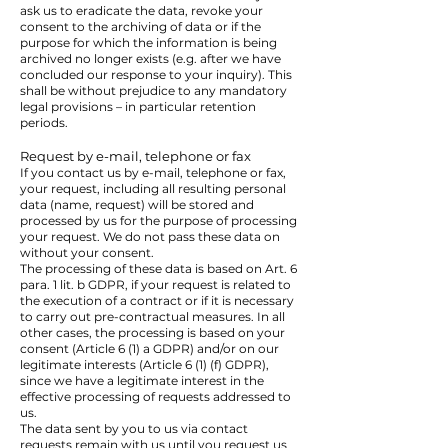
ask us to eradicate the data, revoke your
consent to the archiving of data or if the
purpose for which the information is being
archived no longer exists (e.g. after we have
concluded our response to your inquiry). This
shall be without prejudice to any mandatory
legal provisions – in particular retention
periods.
Request by e-mail, telephone or fax
If you contact us by e-mail, telephone or fax,
your request, including all resulting personal
data (name, request) will be stored and
processed by us for the purpose of processing
your request. We do not pass these data on
without your consent.
The processing of these data is based on Art. 6
para. 1 lit. b GDPR, if your request is related to
the execution of a contract or if it is necessary
to carry out pre-contractual measures. In all
other cases, the processing is based on your
consent (Article 6 (1) a GDPR) and/or on our
legitimate interests (Article 6 (1) (f) GDPR),
since we have a legitimate interest in the
effective processing of requests addressed to
us.
The data sent by you to us via contact
requests remain with us until you request us