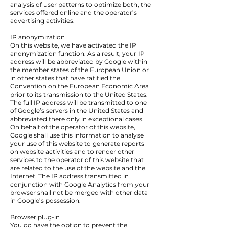
analysis of user patterns to optimize both, the
services offered online and the operator’s
advertising activities.
IP anonymization
On this website, we have activated the IP
anonymization function. As a result, your IP
address will be abbreviated by Google within
the member states of the European Union or
in other states that have ratified the
Convention on the European Economic Area
prior to its transmission to the United States.
The full IP address will be transmitted to one
of Google’s servers in the United States and
abbreviated there only in exceptional cases.
On behalf of the operator of this website,
Google shall use this information to analyse
your use of this website to generate reports
on website activities and to render other
services to the operator of this website that
are related to the use of the website and the
Internet. The IP address transmitted in
conjunction with Google Analytics from your
browser shall not be merged with other data
in Google’s possession.
Browser plug-in
You do have the option to prevent the