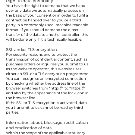
Right to data portability
You have the right to demand that we hand
over any data we automatically process on
the basis of your consent or in order to fulfil a
contract be handed over to you or a third
party in a commonly used, machine readable
format. If you should demand the direct
transfer of the data to another controller, this
will be done only if it is technically feasible.
SSL and/or TLS encryption
For security reasons and to protect the
transmission of confidential content, such as
purchase orders or inquiries you submit to us
as the website operator, this website uses
either an SSL or a TLS encryption programme.
You can recognise an encrypted connection
by checking whether the address line of the
browser switches from “http://” to “https://”
and also by the appearance of the lock icon in
the browser line.
If the SSL or TLS encryption is activated, data
you transmit to us cannot be read by third
parties.
Information about, blockage, rectification
and eradication of data
Within the scope of the applicable statutory