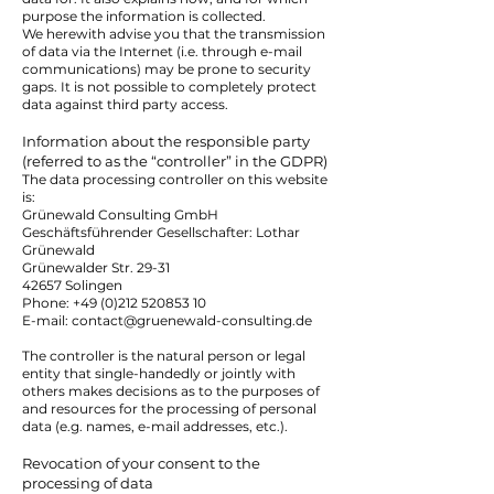
purpose the information is collected.
We herewith advise you that the transmission
of data via the Internet (i.e. through e-mail
communications) may be prone to security
gaps. It is not possible to completely protect
data against third party access.
Information about the responsible party
(referred to as the “controller” in the GDPR)
The data processing controller on this website
is:
Grünewald Consulting GmbH
Geschäftsführender Gesellschafter: Lothar
Grünewald
Grünewalder Str. 29-31
42657 Solingen
Phone:
+49 (0)212 520853 10
E-mail: contact@gruenewald-consulting.de
The controller is the natural person or legal
entity that single-handedly or jointly with
others makes decisions as to the purposes of
and resources for the processing of personal
data (e.g. names, e-mail addresses, etc.).
Revocation of your consent to the
processing of data