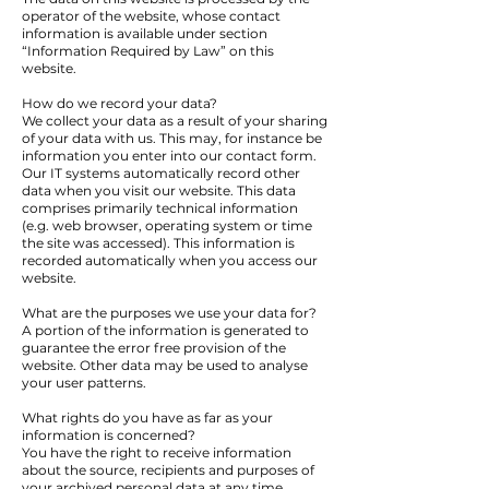
operator of the website, whose contact
information is available under section
“Information Required by Law” on this
website.
How do we record your data?
We collect your data as a result of your sharing
of your data with us. This may, for instance be
information you enter into our contact form.
Our IT systems automatically record other
data when you visit our website. This data
comprises primarily technical information
(e.g. web browser, operating system or time
the site was accessed). This information is
recorded automatically when you access our
website.
What are the purposes we use your data for?
A portion of the information is generated to
guarantee the error free provision of the
website. Other data may be used to analyse
your user patterns.
What rights do you have as far as your
information is concerned?
You have the right to receive information
about the source, recipients and purposes of
your archived personal data at any time