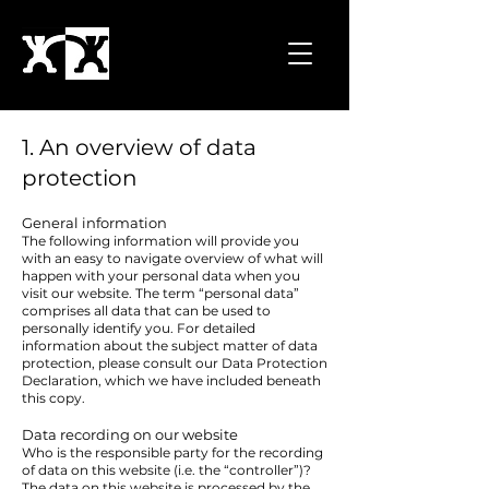
1. An overview of data
protection
General information
The following information will provide you
with an easy to navigate overview of what will
happen with your personal data when you
visit our website. The term “personal data”
comprises all data that can be used to
personally identify you. For detailed
information about the subject matter of data
protection, please consult our Data Protection
Declaration, which we have included beneath
this copy.
Data recording on our website
Who is the responsible party for the recording
of data on this website (i.e. the “controller”)?
The data on this website is processed by the