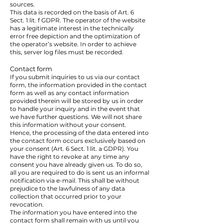
sources.
This data is recorded on the basis of Art. 6
Sect. 1 lit. f GDPR. The operator of the website
has a legitimate interest in the technically
error free depiction and the optimization of
the operator’s website. In order to achieve
this, server log files must be recorded.
Contact form
If you submit inquiries to us via our contact
form, the information provided in the contact
form as well as any contact information
provided therein will be stored by us in order
to handle your inquiry and in the event that
we have further questions. We will not share
this information without your consent.
Hence, the processing of the data entered into
the contact form occurs exclusively based on
your consent (Art. 6 Sect. 1 lit. a GDPR). You
have the right to revoke at any time any
consent you have already given us. To do so,
all you are required to do is sent us an informal
notification via e-mail. This shall be without
prejudice to the lawfulness of any data
collection that occurred prior to your
revocation.
The information you have entered into the
contact form shall remain with us until you