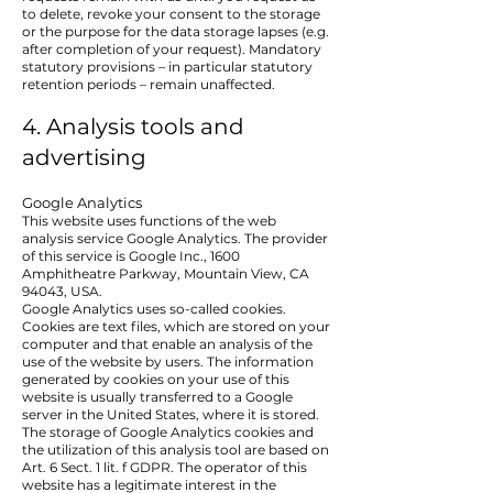
to delete, revoke your consent to the storage
or the purpose for the data storage lapses (e.g.
after completion of your request). Mandatory
statutory provisions – in particular statutory
retention periods – remain unaffected.
4. Analysis tools and
advertising
Google Analytics
This website uses functions of the web
analysis service Google Analytics. The provider
of this service is Google Inc., 1600
Amphitheatre Parkway, Mountain View, CA
94043, USA.
Google Analytics uses so-called cookies.
Cookies are text files, which are stored on your
computer and that enable an analysis of the
use of the website by users. The information
generated by cookies on your use of this
website is usually transferred to a Google
server in the United States, where it is stored.
The storage of Google Analytics cookies and
the utilization of this analysis tool are based on
Art. 6 Sect. 1 lit. f GDPR. The operator of this
website has a legitimate interest in the