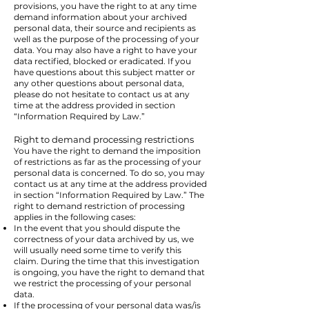
provisions, you have the right to at any time
demand information about your archived
personal data, their source and recipients as
well as the purpose of the processing of your
data. You may also have a right to have your
data rectified, blocked or eradicated. If you
have questions about this subject matter or
any other questions about personal data,
please do not hesitate to contact us at any
time at the address provided in section
“Information Required by Law.”
Right to demand processing restrictions
You have the right to demand the imposition
of restrictions as far as the processing of your
personal data is concerned. To do so, you may
contact us at any time at the address provided
in section “Information Required by Law.” The
right to demand restriction of processing
applies in the following cases:
In the event that you should dispute the
correctness of your data archived by us, we
will usually need some time to verify this
claim. During the time that this investigation
is ongoing, you have the right to demand that
we restrict the processing of your personal
data.
If the processing of your personal data was/is