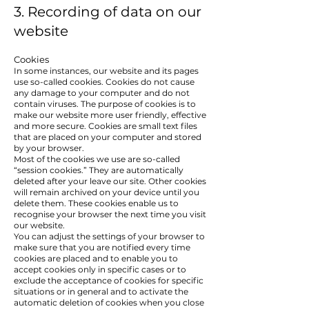
3. Recording of data on our
website
Cookies
In some instances, our website and its pages
use so-called cookies. Cookies do not cause
any damage to your computer and do not
contain viruses. The purpose of cookies is to
make our website more user friendly, effective
and more secure. Cookies are small text files
that are placed on your computer and stored
by your browser.
Most of the cookies we use are so-called
“session cookies.” They are automatically
deleted after your leave our site. Other cookies
will remain archived on your device until you
delete them. These cookies enable us to
recognise your browser the next time you visit
our website.
You can adjust the settings of your browser to
make sure that you are notified every time
cookies are placed and to enable you to
accept cookies only in specific cases or to
exclude the acceptance of cookies for specific
situations or in general and to activate the
automatic deletion of cookies when you close