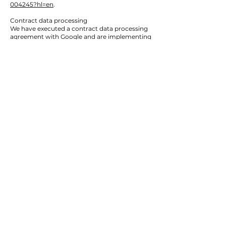
004245?hl=en
.
Contract data processing
We have executed a contract data processing
agreement with Google and are implementing
the stringent provisions of the German data
protection agencies to the fullest when using
Google Analytics.
Archiving period
Data on the user or incident level stored by
Google linked to cookies, user IDs or
advertising IDs (e.g. DoubleClick cookies,
Android advertising ID) will be anonymized or
deleted after 14 month. For details please click
the following link:
https://support.google.com/analytics/answer/7
667196?hl=de
5. Plug-ins and Tools
YouTube with expanded data protection
integration
Our website uses plug-ins of the YouTube
platform, which is being operated by YouTube,
LLC, 901 Cherry Ave., San Bruno, CA 94066,