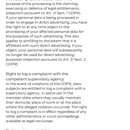
purpose of the processing is the claiming,
exercising or defence of legal entitlements
(objection pursuant to Art. 21 Sect. 1 GDPR).
If your personal data is being processed in
order to engage in direct advertising, you have
the right to at any time object to the
processing of your affected personal data for
the purposes of such advertising. This also
applies to profiling to the extent that it is
affiliated with such direct advertising. If you
object, your personal data will subsequently
no longer be used for direct advertising
purposes (objection pursuant to Art. 21 Sect. 2
GDPR).
Right to log a complaint with the
competent supervisory agency
In the event of violations of the GDPR, data
subjects are entitled to log a complaint with a
supervisory agency, in particular in the
member state where they usually maintain
their domicile, place of work or at the place
where the alleged violation occurred. The right
to log a complaint is in effect regardless of any
other administrative or court proceedings
available as legal recourses.