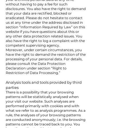
without having to pay a fee for such
disclosures. You also have the right to demand
that your data are rectified, blocked or
eradicated. Please do not hesitate to contact
us at any time under the address disclosed in
section “Information Required by Law” on this
website if you have questions about this or
any other data protection related issues. You
also have the right to log a complaint with the
competent supervising agency.
Moreover, under certain circumstances, you
have the right to demand the restriction of the
processing of your personal data. For details,
please consult the Data Protection
Declaration under section “Right to
Restriction of Data Processing.”
Analysis tools and tools provided by third
parties
There is a possibility that your browsing
patterns will be statistically analysed when
your visit our website. Such analyses are
performed primarily with cookies and with
what we refer to as analysis programmes. As a
rule, the analyses of your browsing patterns
are conducted anonymously; i.e. the browsing
patterns cannot be traced back to you. You