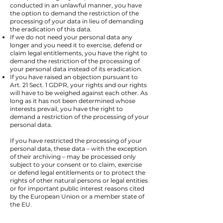
conducted in an unlawful manner, you have
the option to demand the restriction of the
processing of your data in lieu of demanding
the eradication of this data.
If we do not need your personal data any
longer and you need it to exercise, defend or
claim legal entitlements, you have the right to
demand the restriction of the processing of
your personal data instead of its eradication.
If you have raised an objection pursuant to
Art. 21 Sect. 1 GDPR, your rights and our rights
will have to be weighed against each other. As
long as it has not been determined whose
interests prevail, you have the right to
demand a restriction of the processing of your
personal data.
If you have restricted the processing of your
personal data, these data – with the exception
of their archiving – may be processed only
subject to your consent or to claim, exercise
or defend legal entitlements or to protect the
rights of other natural persons or legal entities
or for important public interest reasons cited
by the European Union or a member state of
the EU.