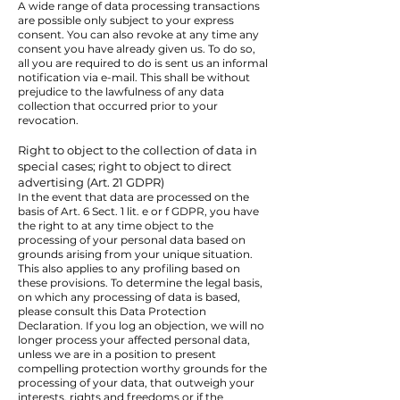
A wide range of data processing transactions
are possible only subject to your express
consent. You can also revoke at any time any
consent you have already given us. To do so,
all you are required to do is sent us an informal
notification via e-mail. This shall be without
prejudice to the lawfulness of any data
collection that occurred prior to your
revocation.
Right to object to the collection of data in
special cases; right to object to direct
advertising (Art. 21 GDPR)
In the event that data are processed on the
basis of Art. 6 Sect. 1 lit. e or f GDPR, you have
the right to at any time object to the
processing of your personal data based on
grounds arising from your unique situation.
This also applies to any profiling based on
these provisions. To determine the legal basis,
on which any processing of data is based,
please consult this Data Protection
Declaration. If you log an objection, we will no
longer process your affected personal data,
unless we are in a position to present
compelling protection worthy grounds for the
processing of your data, that outweigh your
interests, rights and freedoms or if the