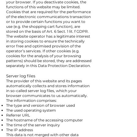
your browser. If you deactivate cookies, the
functions of this website may be limited.
Cookies that are required for the performance
of the electronic communications transaction
or to provide certain functions you want to
use (e.g. the shopping cart function), are
stored on the basis of Art. 6 Sect. 1 lit. f GDPR.
The website operator has a legitimate interest
in storing cookies to ensure the technically
error free and optimised provision of the
operator’s services. If other cookies (e.g.
cookies for the analysis of your browsing
patterns) should be stored, they are addressed
separately in this Data Protection Declaration.
Server log files
The provider of this website and its pages
automatically collects and stores information
in so-called server log files, which your
browser communicates to us automatically.
The information comprises:
The type and version of browser used
The used operating system
Referrer URL
The hostname of the accessing computer
The time of the server inquiry
The IP address
This data is not merged with other data