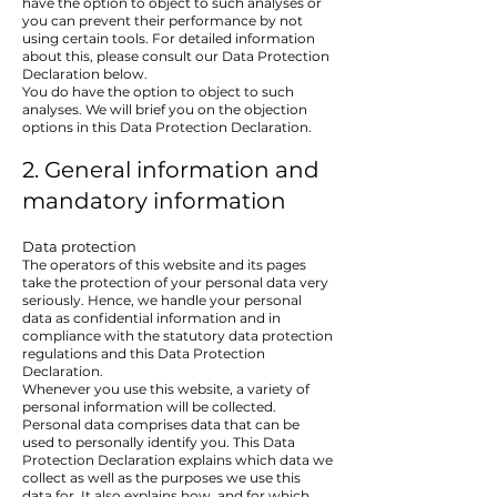
have the option to object to such analyses or
you can prevent their performance by not
using certain tools. For detailed information
about this, please consult our Data Protection
Declaration below.
You do have the option to object to such
analyses. We will brief you on the objection
options in this Data Protection Declaration.
2. General information and
mandatory information
Data protection
The operators of this website and its pages
take the protection of your personal data very
seriously. Hence, we handle your personal
data as confidential information and in
compliance with the statutory data protection
regulations and this Data Protection
Declaration.
Whenever you use this website, a variety of
personal information will be collected.
Personal data comprises data that can be
used to personally identify you. This Data
Protection Declaration explains which data we
collect as well as the purposes we use this
data for. It also explains how, and for which