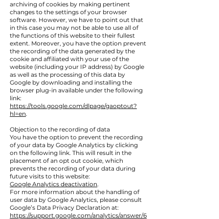
archiving of cookies by making pertinent
changes to the settings of your browser
software. However, we have to point out that
in this case you may not be able to use all of
the functions of this website to their fullest
extent. Moreover, you have the option prevent
the recording of the data generated by the
cookie and affiliated with your use of the
website (including your IP address) by Google
as well as the processing of this data by
Google by downloading and installing the
browser plug-in available under the following
link:
https://tools.google.com/dlpage/gaoptout?
hl=en
.
Objection to the recording of data
You have the option to prevent the recording
of your data by Google Analytics by clicking
on the following link. This will result in the
placement of an opt out cookie, which
prevents the recording of your data during
future visits to this website:
Google Analytics deactivation
.
For more information about the handling of
user data by Google Analytics, please consult
Google’s Data Privacy Declaration at:
https://support.google.com/analytics/answer/6